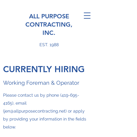
ALL PURPOSE
CONTRACTING,
INC.
EST. 1988
CURRENTLY HIRING
Working Foreman & Operator
Please contact us by phone
(419-695-
4165)
, email
(
jen@allpurposecontracting.net
) or apply
by providing your information in the fields
below.