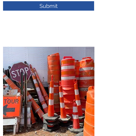
Submit