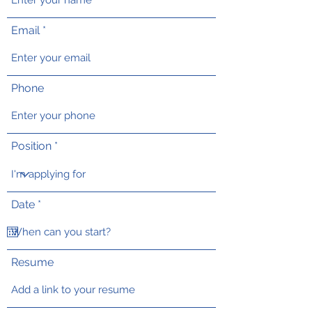
Email
Phone
Position
r
Date
*
e
q
u
i
r
Resume
e
d