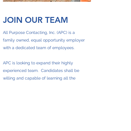
JOIN OUR TEAM
All Purpose Contacting, Inc. (APC) is a
family owned, equal opportunity employer
with a dedicated team of employees.
APC is looking to expand their highly
experienced team. Candidates shall be
willing and capable of learning all the
trades required to keep the team
successful. The work includes laying
underground utilities and running heavy
equipment. It is highly encouraged that
employees have a CDL, or are willing to
get one, and have some equipment