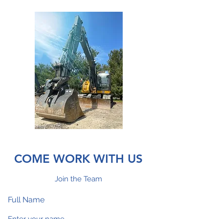
COME WORK WITH US
Join the Team
Full Name